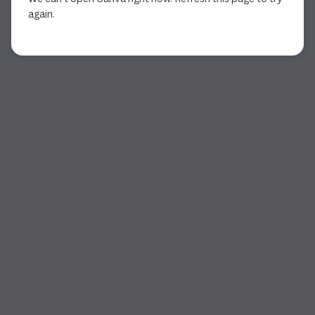
again.